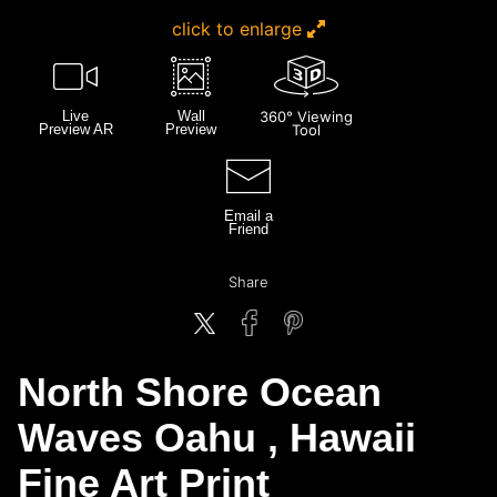
click to enlarge
Live
Wall
360° Viewing
Preview AR
Preview
Tool
Email a
Friend
Share
North Shore Ocean
Waves Oahu , Hawaii
Fine Art Print