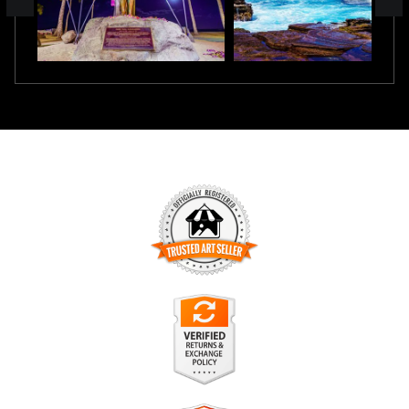
TRUSTED ART SELLER
The presence of this badge signifies that this business has
officially registered with the
Art Storefronts Organization
and
has an established track record of selling art.
It also means that buyers can trust that they are buying from
a legitimate business. Art sellers that conduct fraudulent