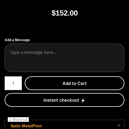
$
152.00
Add a Message
Number of product units
Add to Cart
Instant checkout
1 Material
Satin MetalPrint