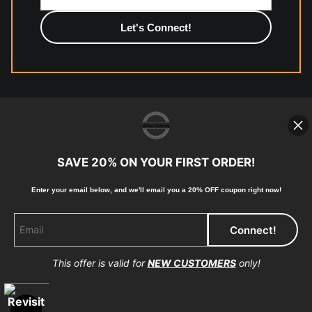
photographic paper is created and printed on demand by
high-quality print shop. More information here:
https://www.mccelanphotography.com/faq
© Copyright 2023, McClean Photography, Inc. All
Rights Reserved.
SAVE 20% ON YOUR FIRST ORDER!
907-738-6789
Enter your email below, and
w
e'll
email you a 20% OFF coupon right now!
Returns
Home
Contact
Faq
This offer is valid for
NEW CUSTOMERS
only!
Proud Member of Art Storefronts