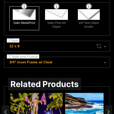
Satin MetalPrint
Satin Fine Art
1/8" Non-Glare
Paper
Acrylic
2 Size
12 x 8
3 Style and Frame
3/4" Inset Frame w/ Cleat
Related Products