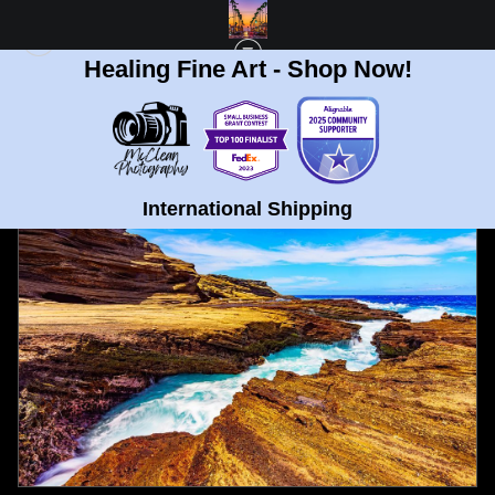
Healing Fine Art - Shop Now!
FULL GALLERY
>
NORTH SHORE OCEAN WAVES OAHU , HAWAII FINE ART
PRINT
< PREVIOUS
|
NEXT >
International Shipping