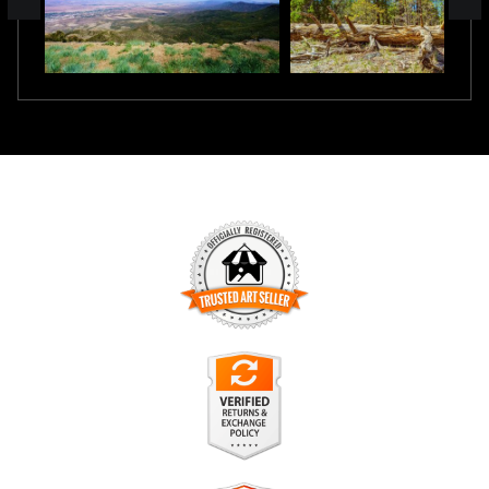
TRUSTED ART SELLER
The presence of this badge signifies that this business has
officially registered with the
Art Storefronts Organization
and
has an established track record of selling art.
It also means that buyers can trust that they are buying from
a legitimate business. Art sellers that conduct fraudulent