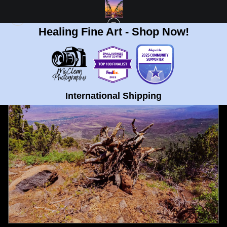
Healing Fine Art - Shop Now!
FULL GALLERY
>
POINT MINGUS OVERLOOK IN PRESCOTT, ARIZONA FINE
ART PRINT
< PREVIOUS
|
NEXT >
International Shipping