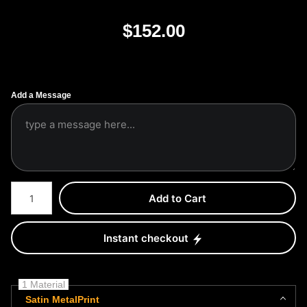
$
152.00
Add a Message
Number of product units
Add to Cart
Instant checkout
1 Material
Satin MetalPrint