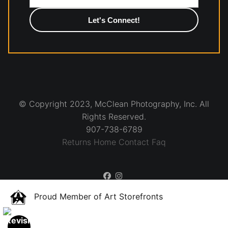
photographic paper is created and printed on demand by
high-quality print shop. More information here:
https://www.mccelanphotography.com/faq
© Copyright 2023, McClean Photography, Inc. All
Rights Reserved.
907-738-6789
Returns
Home
Contact
Faq
Proud Member of Art Storefronts