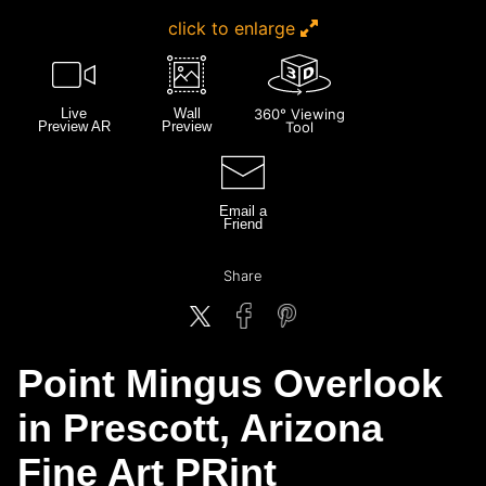
click to enlarge
Live
Wall
360° Viewing
Preview AR
Preview
Tool
Email a
Friend
Share
Point Mingus Overlook
in Prescott, Arizona
Fine Art PRint