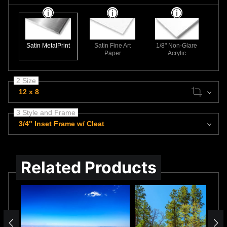
Satin MetalPrint
Satin Fine Art
1/8" Non-Glare
Paper
Acrylic
2 Size
12 x 8
3 Style and Frame
3/4" Inset Frame w/ Cleat
Related Products