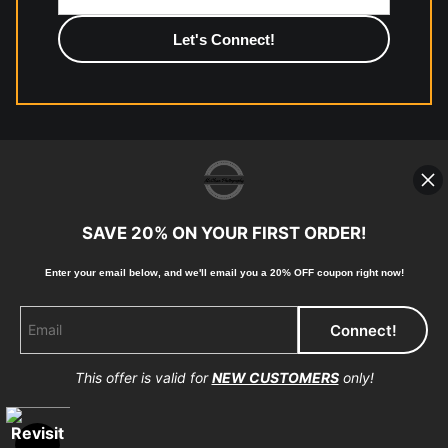
photographic paper is created and printed on demand by
high-quality print shop. More information here:
https://www.mccelanphotography.com/faq
© Copyright 2023, McClean Photography, Inc. All
Rights Reserved.
SAVE 20% ON YOUR FIRST ORDER!
907-738-6789
Enter your email below, and
w
e'll
email you a 20% OFF coupon right now!
Returns
Home
Contact
Faq
This offer is valid for
NEW CUSTOMERS
only!
Proud Member of Art Storefronts