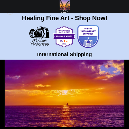
Healing Fine Art - Shop Now!
FULL GALLERY
>
SAIL BOAT SUNSET IN OCEAN BEACH, SAN DIEGO FINE ART
PRINT
< PREVIOUS
|
NEXT >
International Shipping