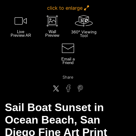
click to enlarge
Live
Wall
360° Viewing
Preview AR
Preview
Tool
Email a
Friend
Share
Sail Boat Sunset in
Ocean Beach, San
Diego Fine Art Print