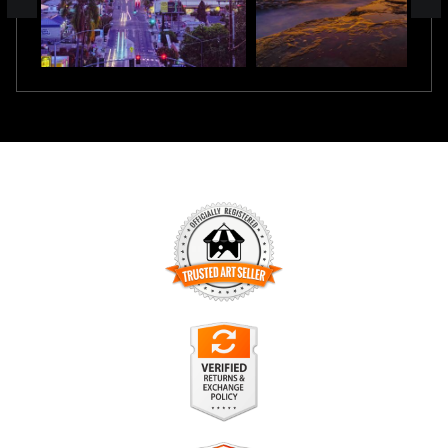
TRUSTED ART SELLER
The presence of this badge signifies that this business has
officially registered with the
Art Storefronts Organization
and
has an established track record of selling art.
It also means that buyers can trust that they are buying from
a legitimate business. Art sellers that conduct fraudulent