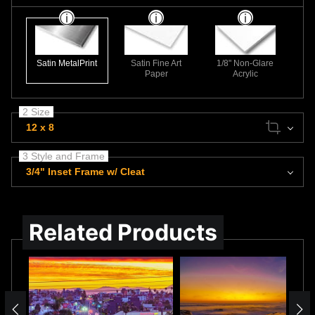
Satin MetalPrint
Satin Fine Art
1/8" Non-Glare
Paper
Acrylic
2 Size
12 x 8
3 Style and Frame
3/4" Inset Frame w/ Cleat
Related Products