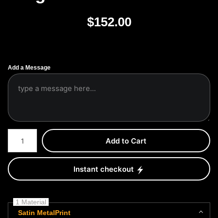
$
152.00
Add a Message
Number of product units
Add to Cart
Instant checkout
1 Material
Satin MetalPrint