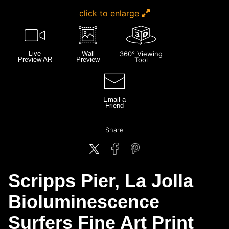
click to enlarge
Live
Wall
360° Viewing
Preview AR
Preview
Tool
Email a
Friend
Share
Scripps Pier, La Jolla
Bioluminescence
Surfers Fine Art Print