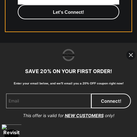
photographic paper is created and printed on demand by
high-quality print shop. More information here:
https://www.mccelanphotography.com/faq
© Copyright 2023, McClean Photography, Inc. All
Rights Reserved.
SAVE 20% ON YOUR FIRST ORDER!
907-738-6789
Enter your email below, and
w
e'll
email you a 20% OFF coupon right now!
Returns
Home
Contact
Faq
This offer is valid for
NEW CUSTOMERS
only!
Proud Member of Art Storefronts