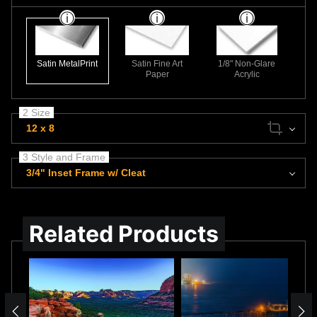
Satin MetalPrint
Satin Fine Art
1/8" Non-Glare
Paper
Acrylic
2 Size
12 x 8
3 Style and Frame
3/4" Inset Frame w/ Cleat
Related Products