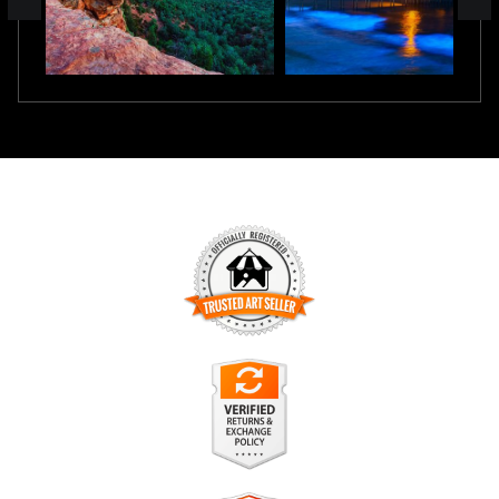
TRUSTED ART SELLER
The presence of this badge signifies that this business has
officially registered with the
Art Storefronts Organization
and
has an established track record of selling art.
It also means that buyers can trust that they are buying from
a legitimate business. Art sellers that conduct fraudulent