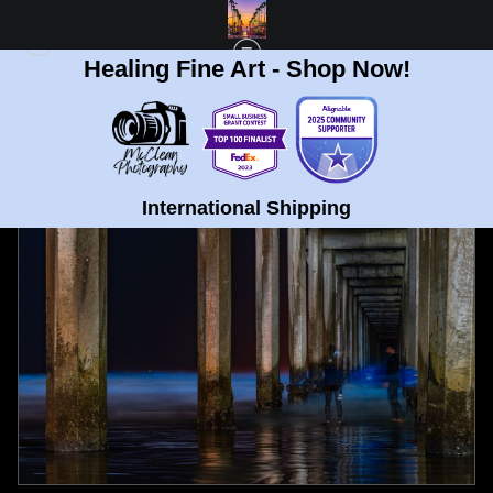
Healing Fine Art - Shop Now!
FULL GALLERY
>
SCRIPPS PIER, LA JOLLA BIOLUMINESCENCE SURFERS FINE
ART PRINT
< PREVIOUS
|
NEXT >
International Shipping