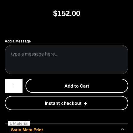
$
152.00
Add a Message
Number of product units
Add to Cart
Instant checkout
1 Material
Satin MetalPrint