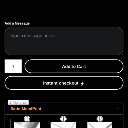
Add a Message
Number of product units
Add to Cart
Instant checkout
1 Material
Satin MetalPrint