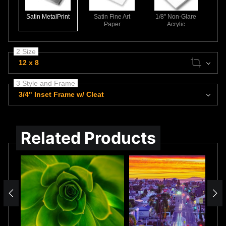
Satin MetalPrint
Satin Fine Art
1/8" Non-Glare
Paper
Acrylic
2 Size
12 x 8
3 Style and Frame
3/4" Inset Frame w/ Cleat
Related Products