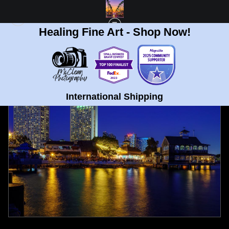
Healing Fine Art - Shop Now!
FULL GALLERY
>
SEAPORT VILLAGE SAN DIEGO FINE ART PRINT
< PREVIOUS
|
NEXT >
International Shipping