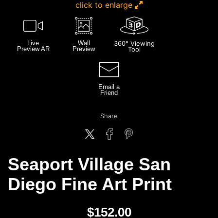
click to enlarge
Live
Wall
360° Viewing
Preview AR
Preview
Tool
Email a
Friend
Share
Seaport Village San
Diego Fine Art Print
$
152.00