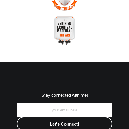
The
Art Storefronts Organization
has verified that this
business has provided a returns & exchanges policy for all art
purchases.
VERIFIED SECURE WEBSITE
Description of Policy from Merchant:
WITH SAFE CHECKOUT
All returns and policies can be read here:
This website provides a secure checkout with SSL encryption.
https://www.mccleanphotography.com/faq
VERIFIED ARCHIVAL
MATERIALS USED
The
Art Storefronts Organization
has verified that this Art
Seller has published information about the archival materials
used to create their products in an effort to provide
transparency to buyers.
Stay connected with me!
Description from Merchant:
All work to include canvas, acrylic, metal, wood and
photographic paper is created and printed on demand by
high-quality print shop. More information here:
https://www.mccelanphotography.com/faq