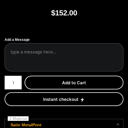
$
152.00
Add a Message
Number of product units
Add to Cart
Instant checkout
1 Material
Satin MetalPrint