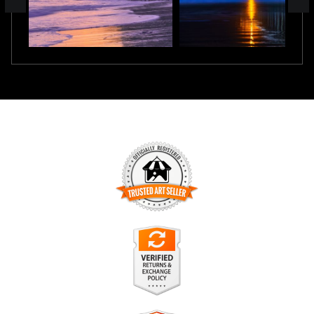
TRUSTED ART SELLER
The presence of this badge signifies that this business has
officially registered with the
Art Storefronts Organization
and
has an established track record of selling art.
It also means that buyers can trust that they are buying from
a legitimate business. Art sellers that conduct fraudulent