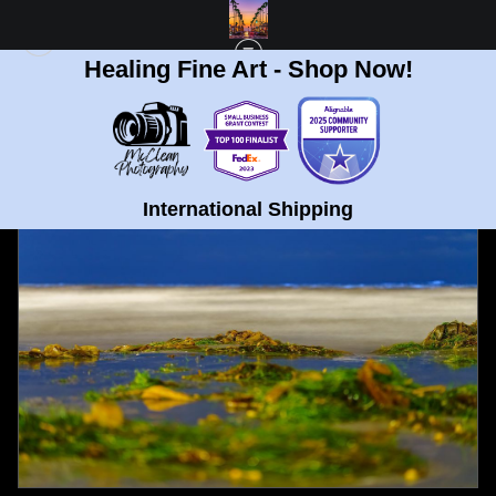
Healing Fine Art - Shop Now!
FULL GALLERY
>
LA JOLLA BEACH SEAWEED BIO LUMINESCENCE FINE ART
PRINT
< PREVIOUS
|
NEXT >
International Shipping