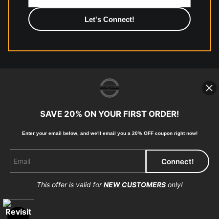
photographic paper is created and printed on demand by
high-quality print shop. More information here:
https://www.mccelanphotography.com/faq
© Copyright 2023, McClean Photography, Inc. All
Rights Reserved.
SAVE 20% ON YOUR FIRST ORDER!
907-738-6789
Enter your email below, and
w
e'll
email you a 20% OFF coupon right now!
Returns
Home
Contact
Faq
This offer is valid for
NEW CUSTOMERS
only!
Proud Member of Art Storefronts