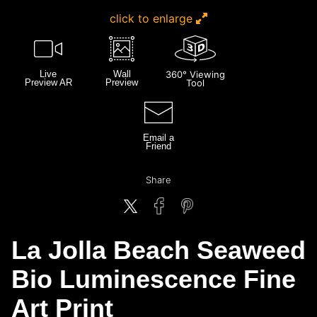
click to enlarge
Live
Wall
360° Viewing
Preview AR
Preview
Tool
Email a
Friend
Share
La Jolla Beach Seaweed
Bio Luminescence Fine
Art Print