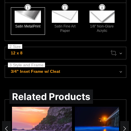
Satin MetalPrint
Satin Fine Art
1/8" Non-Glare
Paper
Acrylic
2 Size
12 x 8
3 Style and Frame
3/4" Inset Frame w/ Cleat
Related Products