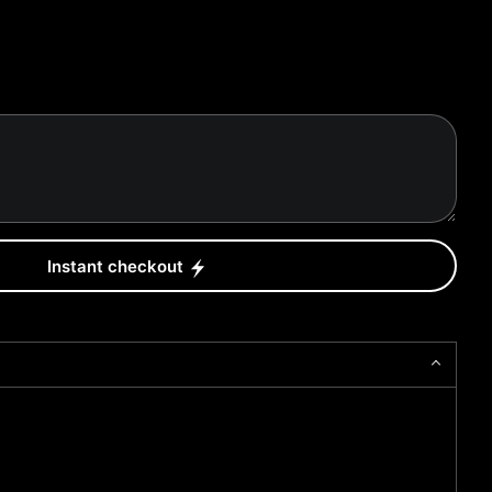
Instant checkout