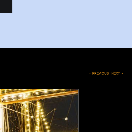
< PREVIOUS
|
NEXT >