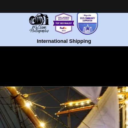
Healing Fine Art - Shop Now!
International Shipping