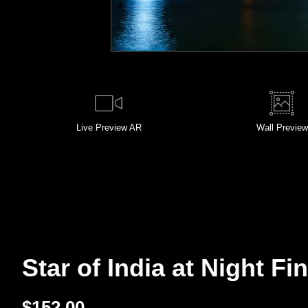
Live
Preview AR
Wall
Preview
Star of India at Night Fin
$
152.00