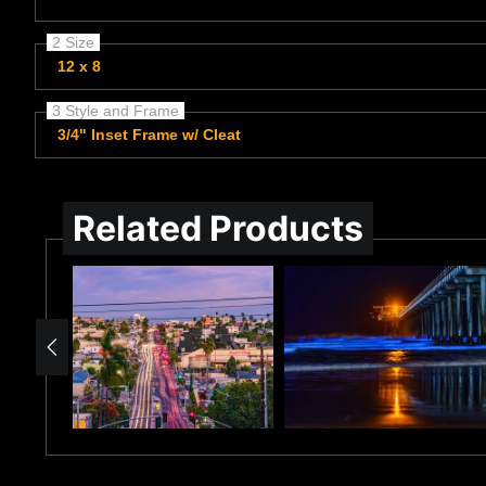
2 Size
12 x 8
3 Style and Frame
3/4" Inset Frame w/ Cleat
Related Products