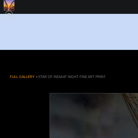
FULL GALLERY
>
STAR OF INDIA AT NIGHT FINE ART PRINT