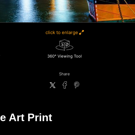
click to enlarge
360° Viewing Tool
Share
e Art Print