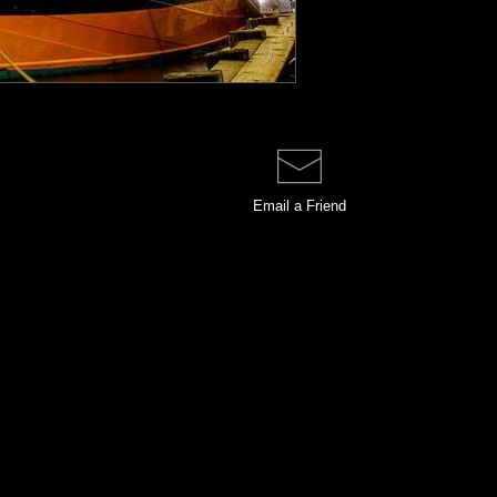
Email a
Friend