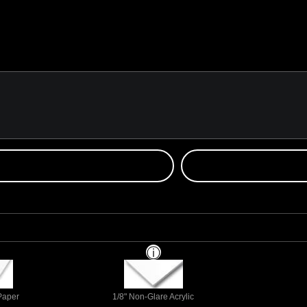
 Paper
1/8" Non-Glare Acrylic