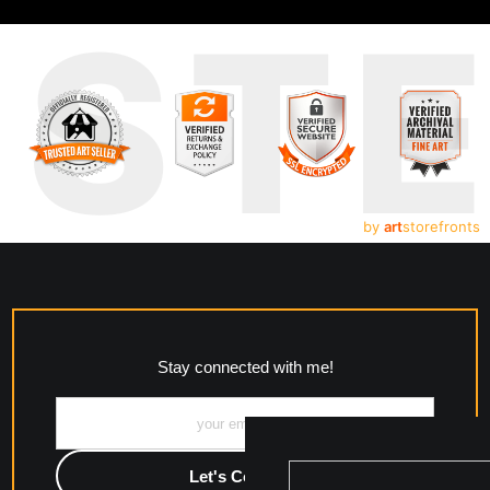
UST
by
art
storefronts
Stay connected with me!