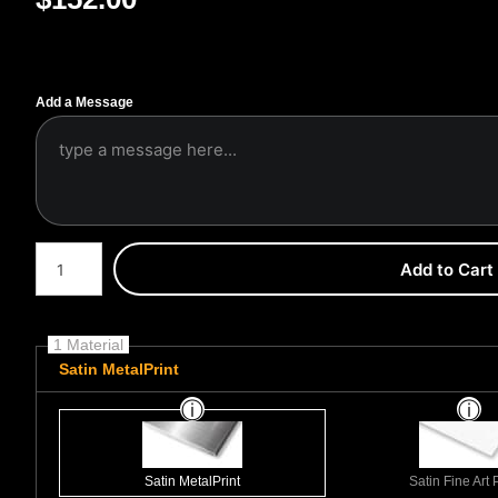
Add a Message
Number of product units
Add to Cart
1 Material
Satin MetalPrint
Satin MetalPrint
Satin Fine Art