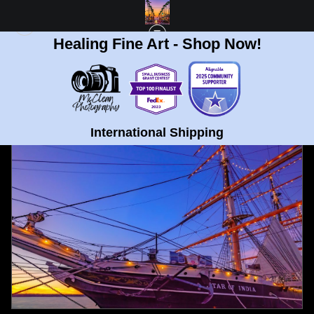
Healing Fine Art - Shop Now!
FULL GALLERY
>
SAN DIEGO SKYLINE FROM CORONADO PUMPKIN FINE ART
PRINT
< PREVIOUS
|
NEXT >
International Shipping