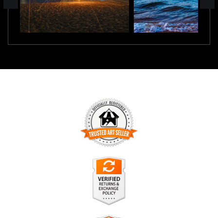
TRUSTED ART SELLER
The presence of this badge signifies that this business has
officially registered with the
Art Storefronts Organization
and
has an established track record of selling art.
It also means that buyers can trust that they are buying from
a legitimate business. Art sellers that conduct fraudulent