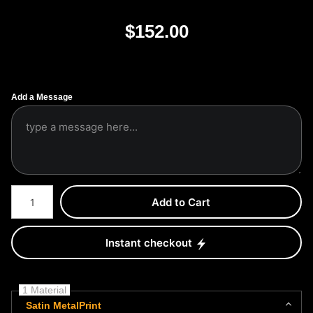
$
152.00
Add a Message
Number of product units
Add to Cart
Instant checkout
1 Material
Satin MetalPrint