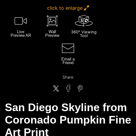
click to enlarge
Live
Wall
360° Viewing
Preview AR
Preview
Tool
Email a
Friend
Share
San Diego Skyline from
Coronado Pumpkin Fine
Art Print