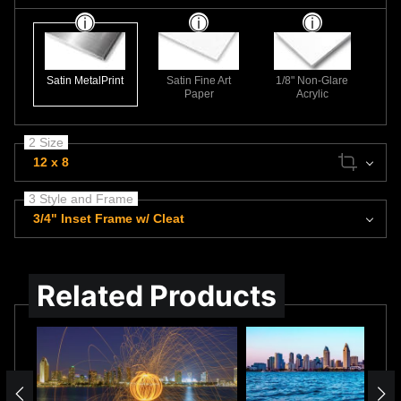
Satin MetalPrint
Satin Fine Art
1/8" Non-Glare
Paper
Acrylic
2 Size
12 x 8
3 Style and Frame
3/4" Inset Frame w/ Cleat
Related Products