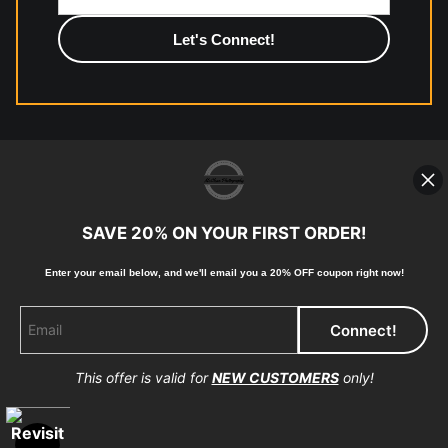
photographic paper is created and printed on demand by
high-quality print shop. More information here:
https://www.mccelanphotography.com/faq
© Copyright 2023, McClean Photography, Inc. All
Rights Reserved.
SAVE 20% ON YOUR FIRST ORDER!
907-738-6789
Enter your email below, and
w
e'll
email you a 20% OFF coupon right now!
Returns
Home
Contact
Faq
This offer is valid for
NEW CUSTOMERS
only!
Proud Member of Art Storefronts