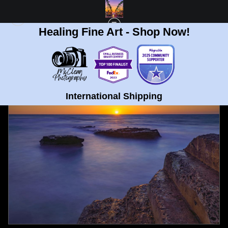
Healing Fine Art - Shop Now!
FULL GALLERY
>
STEPPING STONE SUNSET AT LA JOLLA COVE, CALIFORNIA
FINE ART PRINT
< PREVIOUS
|
NEXT >
International Shipping