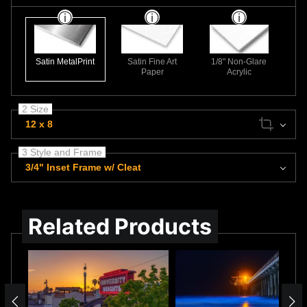
Satin MetalPrint
Satin Fine Art
1/8" Non-Glare
Paper
Acrylic
2 Size
12 x 8
3 Style and Frame
3/4" Inset Frame w/ Cleat
Related Products