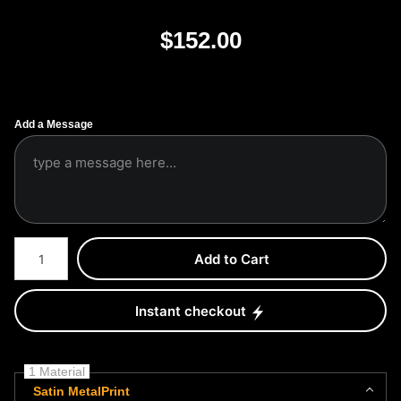
$
152.00
Add a Message
Number of product units
Add to Cart
Instant checkout
1 Material
Satin MetalPrint