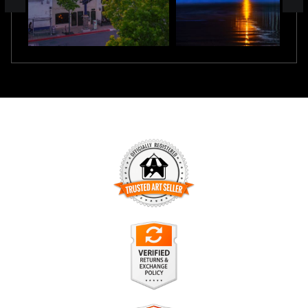
TRUSTED ART SELLER
The presence of this badge signifies that this business has
officially registered with the
Art Storefronts Organization
and
has an established track record of selling art.
It also means that buyers can trust that they are buying from
a legitimate business. Art sellers that conduct fraudulent