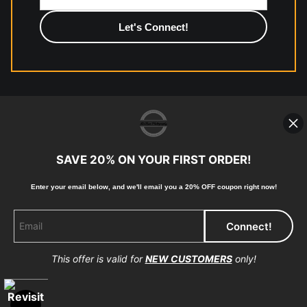
photographic paper is created and printed on demand by
high-quality print shop. More information here:
https://www.mccelanphotography.com/faq
© Copyright 2023, McClean Photography, Inc. All
Rights Reserved.
SAVE 20% ON YOUR FIRST ORDER!
907-738-6789
Enter your email below, and
w
e'll
email you a 20% OFF coupon right now!
Returns
Home
Contact
Faq
This offer is valid for
NEW CUSTOMERS
only!
Proud Member of Art Storefronts