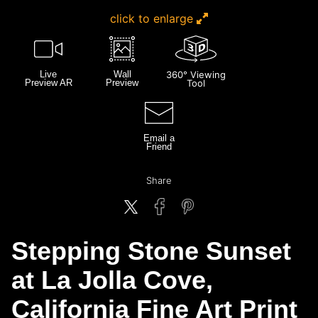
click to enlarge
Live
Wall
360° Viewing
Preview AR
Preview
Tool
Email a
Friend
Share
Stepping Stone Sunset
at La Jolla Cove,
California Fine Art Print