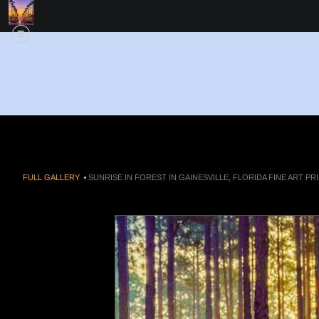
FULL GALLERY
>
SUNRISE IN FOREST IN GAINESVILLE, FLORIDA FINE ART PR