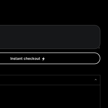
Instant checkout