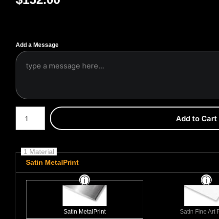
Add a Message
Number of product units
Add to Cart
1 Material
Satin MetalPrint
Satin MetalPrint
Satin Fine Art