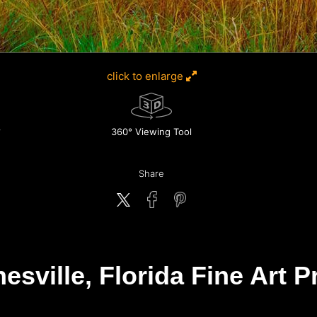
click to enlarge
360° Viewing Tool
Share
esville, Florida Fine Art P