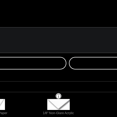
 Paper
1/8" Non-Glare Acrylic