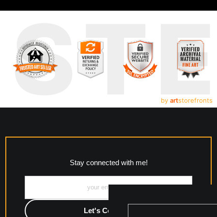
UST
by
art
storefronts
Stay connected with me!