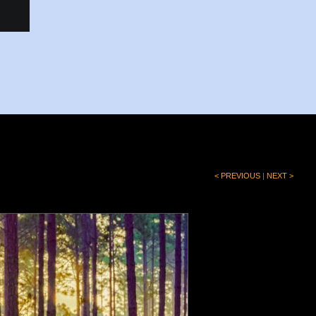
< PREVIOUS
|
NEXT >