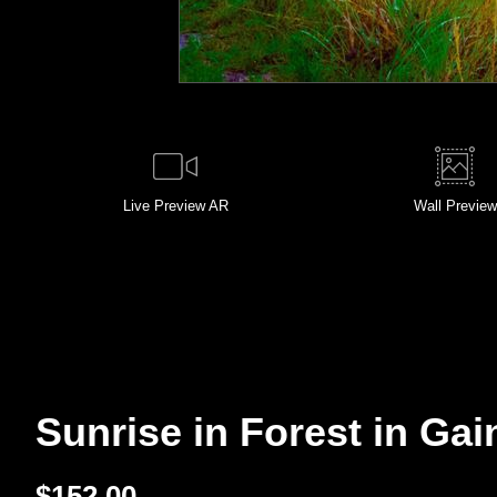
Live
Preview AR
Wall
Preview
Sunrise in Forest in Gain
$
152.00