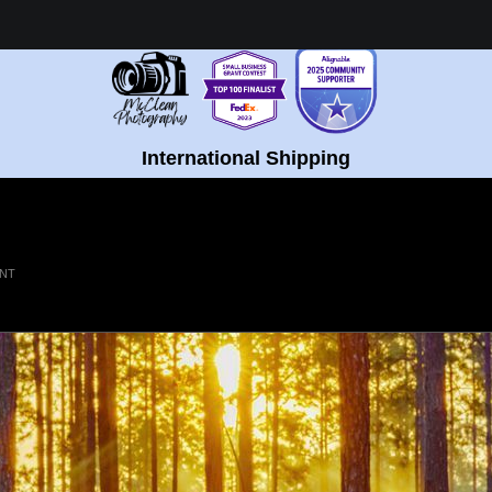
Healing Fine Art - Shop Now!
International Shipping
INT