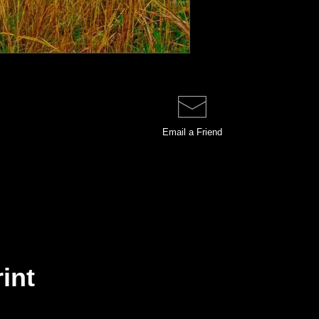
Email a
Friend
rint