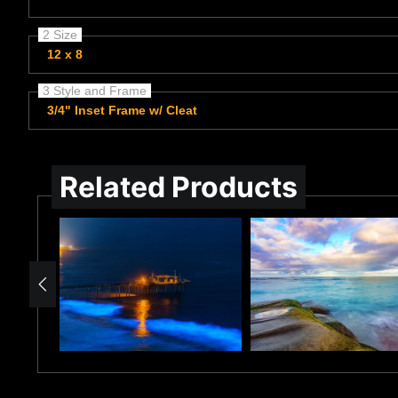
2 Size
12 x 8
3 Style and Frame
3/4" Inset Frame w/ Cleat
Related Products