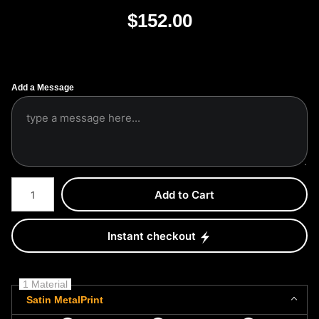
$
152.00
Add a Message
Number of product units
Add to Cart
Instant checkout
1 Material
Satin MetalPrint