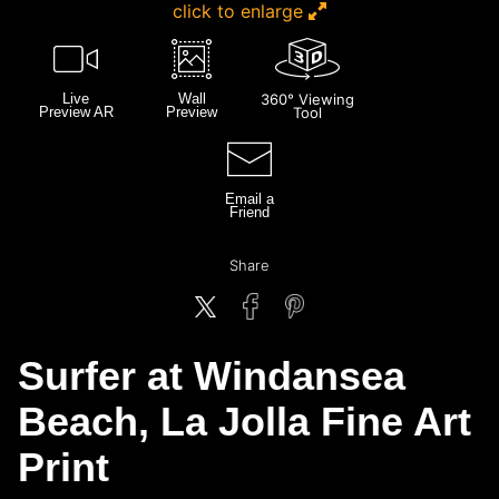
click to enlarge
Live
Wall
360° Viewing
Preview AR
Preview
Tool
Email a
Friend
Share
Surfer at Windansea
Beach, La Jolla Fine Art
Print