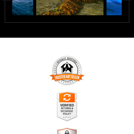
TRUSTED ART SELLER
The presence of this badge signifies that this business has
officially registered with the
Art Storefronts Organization
and
has an established track record of selling art.
It also means that buyers can trust that they are buying from
a legitimate business. Art sellers that conduct fraudulent
VERIFIED RETURNS &
activity or that receive numerous complaints from buyers will