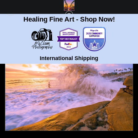
Healing Fine Art - Shop Now!
FULL GALLERY
>
SURFER AT WINDANSEA BEACH, LA JOLLA FINE ART PRINT
< PREVIOUS
|
NEXT >
International Shipping