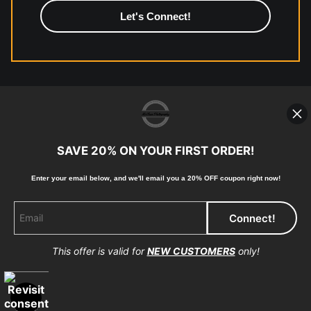
high-quality print shop. More information here:
https://www.mccelanphotography.com/faq
© Copyright 2023, McClean Photography, Inc. All
Rights Reserved.
SAVE 20% ON YOUR FIRST ORDER!
907-738-6789
Enter your email below, and
w
e'll
email you a 20% OFF coupon right now!
Returns
Home
Contact
Faq
This offer is valid for
NEW CUSTOMERS
only!
Proud Member of Art Storefronts