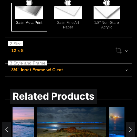
Satin MetalPrint
Satin Fine Art
1/8" Non-Glare
Paper
Acrylic
2 Size
12 x 8
3 Style and Frame
3/4" Inset Frame w/ Cleat
Related Products