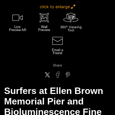
click to enlarge
Live
Wall
360° Viewing
Preview AR
Preview
Tool
Email a
Friend
Share
Surfers at Ellen Brown
Memorial Pier and
Bioluminescence Fine