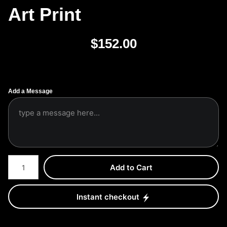
Art Print
$
152.00
Add a Message
Number of product units
Add to Cart
Instant checkout