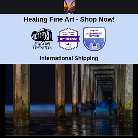
Healing Fine Art - Shop Now!
FULL GALLERY
>
SURFERS AT ELLEN BROWN MEMORIAL PIER AND
BIOLUMINESCENCE FINE ART PRINT
< PREVIOUS
|
NEXT >
International Shipping