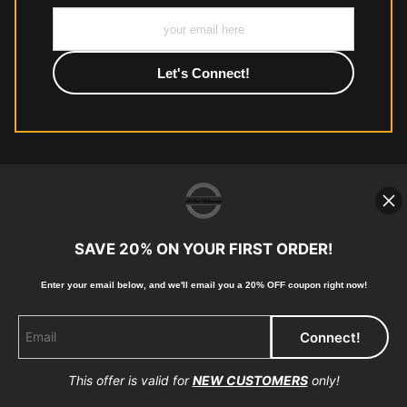
All work to include canvas, acrylic, metal, wood and
photographic paper is created and printed on demand by
high-quality print shop. More information here:
https://www.mccelanphotography.com/faq
© Copyright 2023, McClean Photography, Inc. All
Rights Reserved.
SAVE 20% ON YOUR FIRST ORDER!
907-738-6789
Enter your email below, and
w
e'll
email you a 20% OFF coupon right now!
Returns
Home
Contact
Faq
This offer is valid for
NEW CUSTOMERS
only!
Proud Member of Art Storefronts