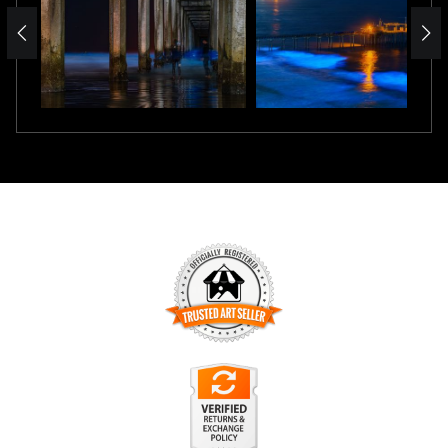
TRUSTED ART SELLER
The presence of this badge signifies that this business has
officially registered with the
Art Storefronts Organization
and
has an established track record of selling art.