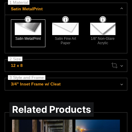
1 Material
Satin MetalPrint
Satin MetalPrint
Satin Fine Art
1/8" Non-Glare
Paper
Acrylic
2 Size
12 x 8
3 Style and Frame
3/4" Inset Frame w/ Cleat
Related Products