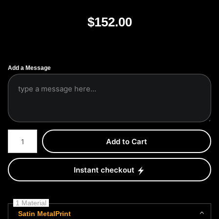
$
152.00
Add a Message
Number of product units
Add to Cart
Instant checkout
1 Material
Satin MetalPrint