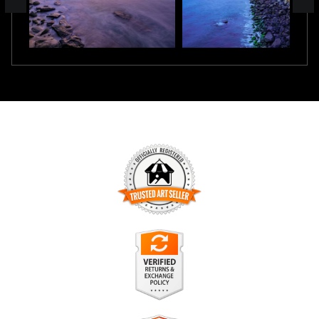
TRUSTED ART SELLER
The presence of this badge signifies that this business has
officially registered with the
Art Storefronts Organization
and
has an established track record of selling art.
It also means that buyers can trust that they are buying from
a legitimate business. Art sellers that conduct fraudulent