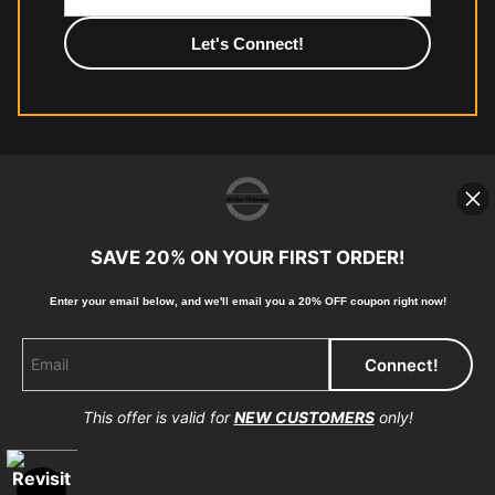
photographic paper is created and printed on demand by
high-quality print shop. More information here:
https://www.mccelanphotography.com/faq
© Copyright 2023, McClean Photography, Inc. All
Rights Reserved.
SAVE 20% ON YOUR FIRST ORDER!
907-738-6789
Enter your email below, and
w
e'll
email you a 20% OFF coupon right now!
Returns
Home
Contact
Faq
This offer is valid for
NEW CUSTOMERS
only!
Proud Member of Art Storefronts