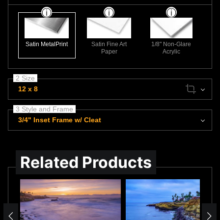
Satin MetalPrint
Satin Fine Art
1/8" Non-Glare
Paper
Acrylic
2 Size
12 x 8
3 Style and Frame
3/4" Inset Frame w/ Cleat
Related Products