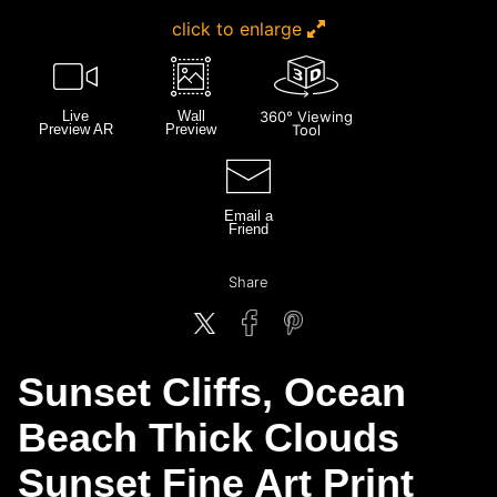
click to enlarge
Live
Wall
360° Viewing
Preview AR
Preview
Tool
Email a
Friend
Share
Sunset Cliffs, Ocean
Beach Thick Clouds
Sunset Fine Art Print