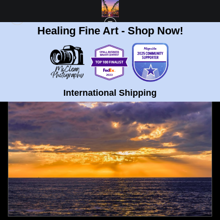
Healing Fine Art - Shop Now!
FULL GALLERY
>
SUNSET CLIFFS, OCEAN BEACH THICK CLOUDS SUNSET
FINE ART PRINT
< PREVIOUS
|
NEXT >
International Shipping