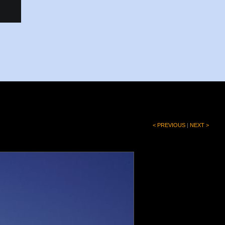
< PREVIOUS
|
NEXT >