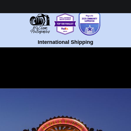
Healing Fine Art - Shop Now!
International Shipping