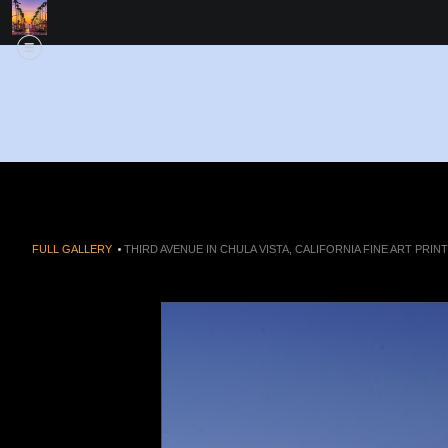
FULL GALLERY
>
THIRD AVENUE IN CHULA VISTA, CALIFORNIA FINE ART PRINT