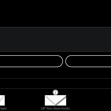
 Paper
1/8" Non-Glare Acrylic