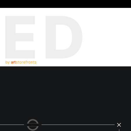
TED
by
art
storefronts