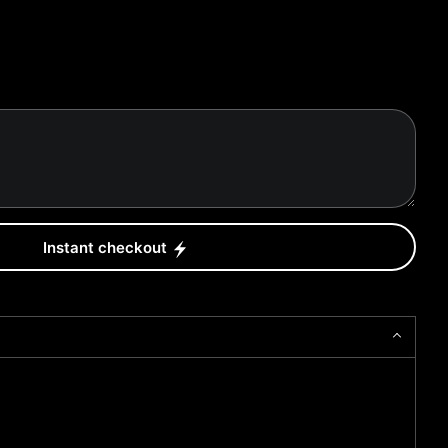
Instant checkout