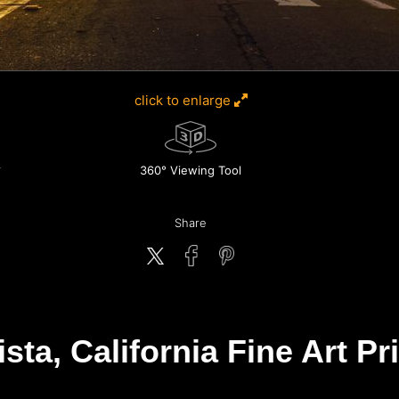
click to enlarge
360° Viewing Tool
Share
ta, California Fine Art Pr