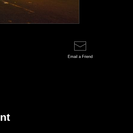
Email a
Friend
int