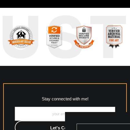
RUS
Stay connected with me!