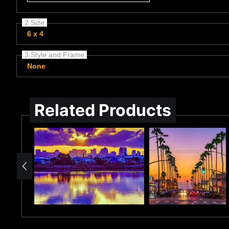
2 Size
6 x 4
3 Style and Frame
None
Related Products