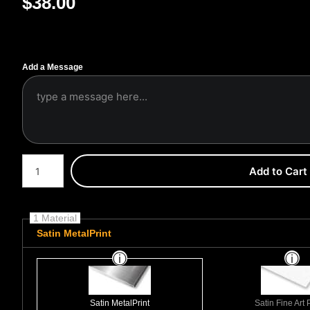
$
38.00
Add a Message
Number of product units
Add to Cart
1 Material
Satin MetalPrint
Satin MetalPrint
Satin Fine Art