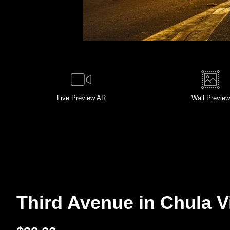
Live
Preview AR
Wall
Preview
Third Avenue in Chula Vis