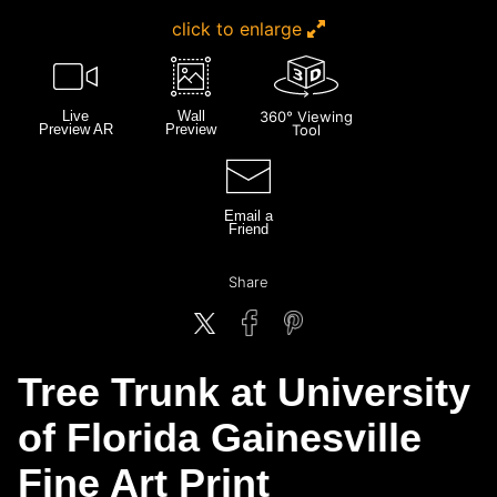
click to enlarge
Live
Wall
360° Viewing
Preview AR
Preview
Tool
Email a
Friend
Share
Tree Trunk at University
of Florida Gainesville
Fine Art Print