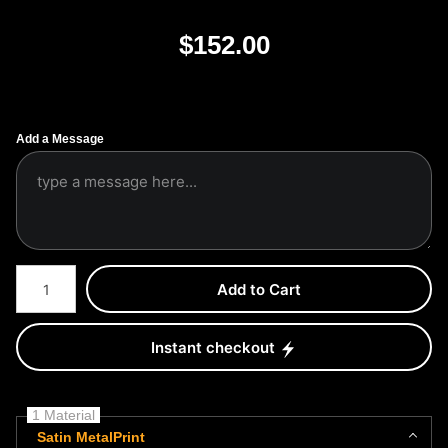
$
152.00
Add a Message
Number of product units
Add to Cart
Instant checkout
1 Material
Satin MetalPrint