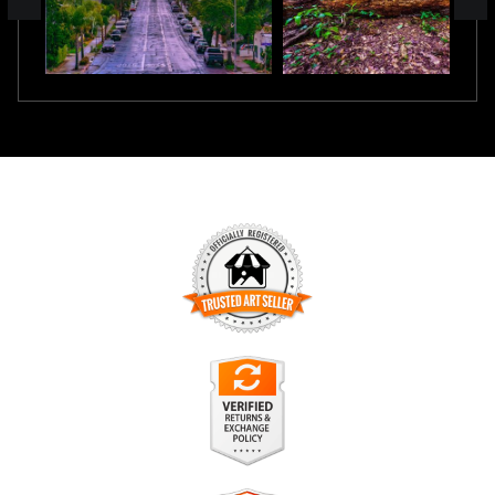
TRUSTED ART SELLER
The presence of this badge signifies that this business has
officially registered with the
Art Storefronts Organization
and
has an established track record of selling art.
It also means that buyers can trust that they are buying from
a legitimate business. Art sellers that conduct fraudulent