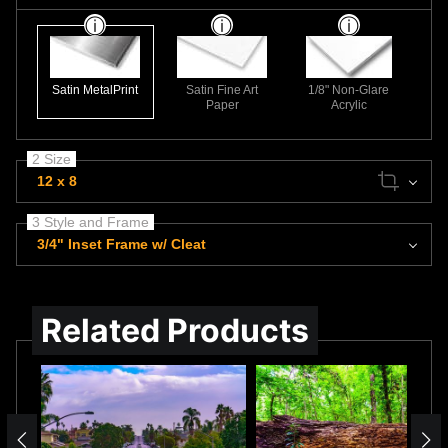
Satin MetalPrint
Satin Fine Art
1/8" Non-Glare
Paper
Acrylic
2 Size
12 x 8
3 Style and Frame
3/4" Inset Frame w/ Cleat
Related Products