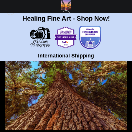
Healing Fine Art - Shop Now!
FULL GALLERY
>
TREE TRUNK AT UNIVERSITY OF FLORIDA GAINESVILLE FINE
ART PRINT
< PREVIOUS
|
NEXT >
International Shipping