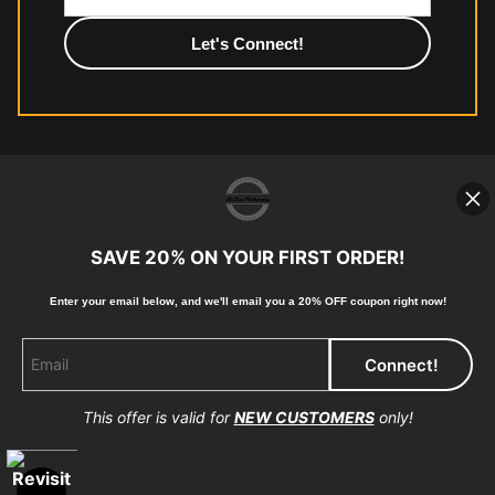
photographic paper is created and printed on demand by
high-quality print shop. More information here:
https://www.mccelanphotography.com/faq
© Copyright 2023, McClean Photography, Inc. All
Rights Reserved.
SAVE 20% ON YOUR FIRST ORDER!
907-738-6789
Enter your email below, and
w
e'll
email you a 20% OFF coupon right now!
Returns
Home
Contact
Faq
This offer is valid for
NEW CUSTOMERS
only!
Proud Member of Art Storefronts