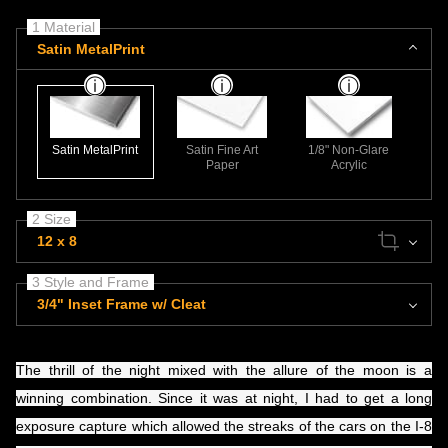
1 Material
Satin MetalPrint
Satin MetalPrint
Satin Fine Art
1/8" Non-Glare
Paper
Acrylic
2 Size
12 x 8
3 Style and Frame
3/4" Inset Frame w/ Cleat
​The thrill of the night mixed with the allure of the moon is a
winning combination. Since it was at night, I had to get a long
exposure capture which allowed the streaks of the cars on the I-8