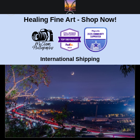
Healing Fine Art - Shop Now!
FULL GALLERY
>
UNIVERSITY HEIGHTS, SAN DIEGO LUNAR ECLIPSE FINE ART
PRINT
< PREVIOUS
|
NEXT >
International Shipping