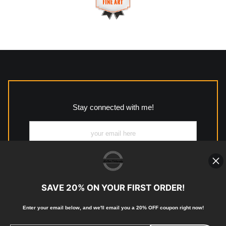
This website provides a secure checkout with SSL encryption.
https://www.mccleanphotography.com/faq
VERIFIED ARCHIVAL
MATERIALS USED
The
Art Storefronts Organization
has verified that this Art
Seller has published information about the archival materials
used to create their products in an effort to provide
transparency to buyers.
Stay connected with me!
Description from Merchant:
All work to include canvas, acrylic, metal, wood and
photographic paper is created and printed on demand by
high-quality print shop. More information here:
https://www.mccelanphotography.com/faq
SAVE 20% ON YOUR FIRST ORDER!
Enter your email below, and
w
e'll
email you a 20% OFF coupon right now!