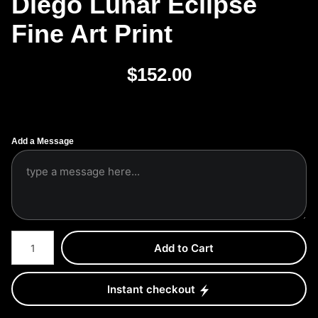
Diego Lunar Eclipse
Fine Art Print
$
152.00
Add a Message
Number of product units
Add to Cart
Instant checkout