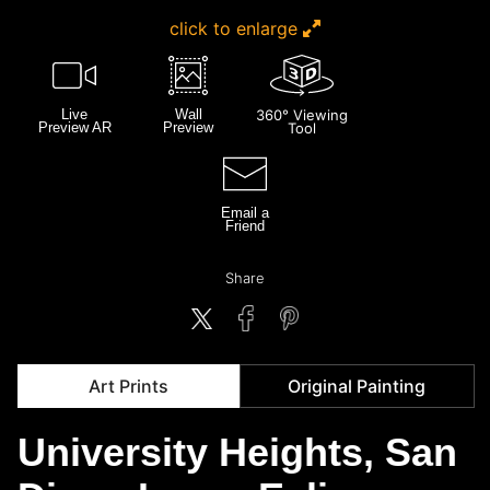
click to enlarge
Live
Wall
360° Viewing
Preview AR
Preview
Tool
Email a
Friend
Share
Art Prints
Original Painting
University Heights, San