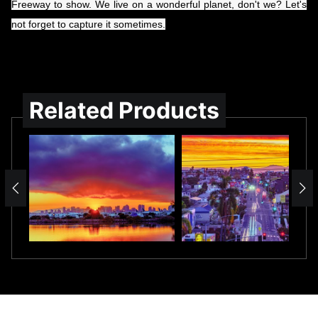
Freeway to show. We live on a wonderful planet, don't we? Let's
not forget to capture it sometimes.
Related Products