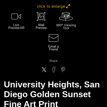
click to enlarge
Live
Wall
360° Viewing
Preview AR
Preview
Tool
Email a
Friend
Share
University Heights, San
Diego Golden Sunset
Fine Art Print