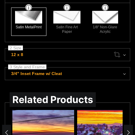
Satin MetalPrint
Satin Fine Art
1/8" Non-Glare
Paper
Acrylic
2 Size
12 x 8
3 Style and Frame
3/4" Inset Frame w/ Cleat
Related Products