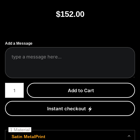
$
152.00
Add a Message
Number of product units
Add to Cart
Instant checkout
1 Material
Satin MetalPrint