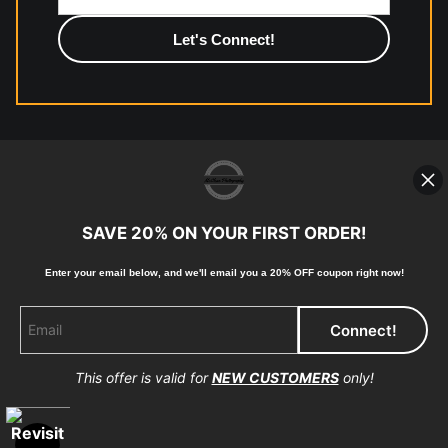
photographic paper is created and printed on demand by
high-quality print shop. More information here:
https://www.mccelanphotography.com/faq
© Copyright 2023, McClean Photography, Inc. All
Rights Reserved.
SAVE 20% ON YOUR FIRST ORDER!
907-738-6789
Enter your email below, and
w
e'll
email you a 20% OFF coupon right now!
Returns
Home
Contact
Faq
This offer is valid for
NEW CUSTOMERS
only!
Proud Member of Art Storefronts