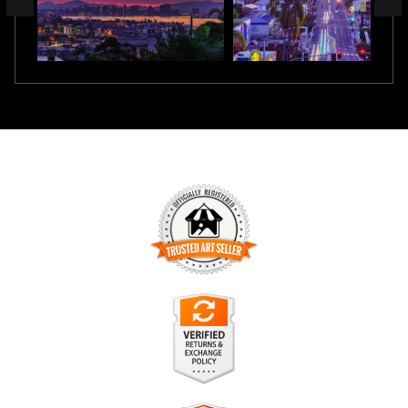
TRUSTED ART SELLER
The presence of this badge signifies that this business has
officially registered with the
Art Storefronts Organization
and
has an established track record of selling art.
It also means that buyers can trust that they are buying from
a legitimate business. Art sellers that conduct fraudulent