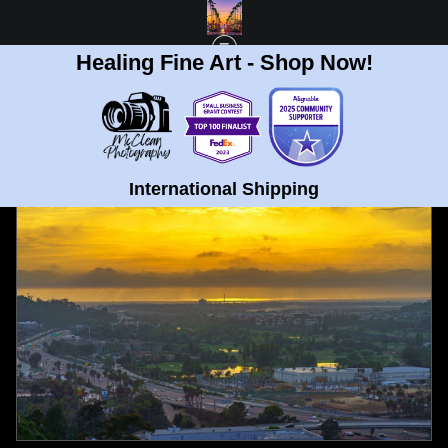
Healing Fine Art - Shop Now!
FULL GALLERY
>
UNIVERSITY HEIGHTS, SAN DIEGO GOLDEN SUNSET FINE
ART PRINT
< PREVIOUS
|
NEXT >
International Shipping