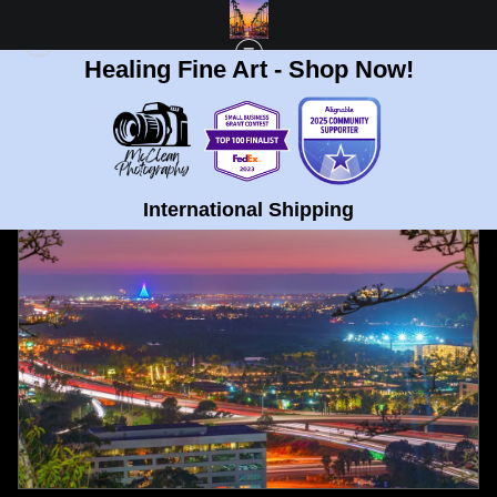
Healing Fine Art - Shop Now!
FULL GALLERY
>
UNIVERSITY HEIGHTS, SAN DIEGO NIGHT SUNSET FINE ART
PRINT
< PREVIOUS
|
NEXT >
International Shipping