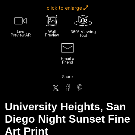
click to enlarge
Live
Wall
360° Viewing
Preview AR
Preview
Tool
Email a
Friend
Share
University Heights, San
Diego Night Sunset Fine
Art Print