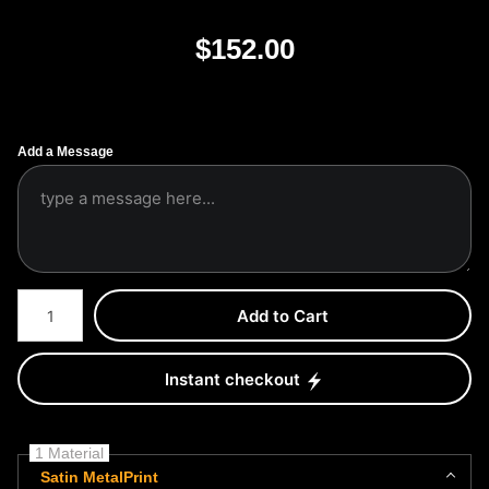
$
152.00
Add a Message
Number of product units
Add to Cart
Instant checkout
1 Material
Satin MetalPrint