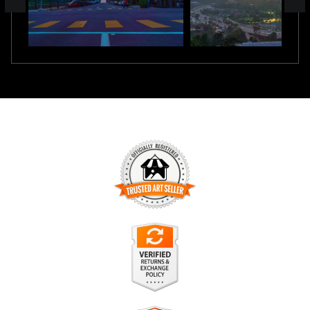
TRUSTED ART SELLER
The presence of this badge signifies that this business has
officially registered with the
Art Storefronts Organization
and
has an established track record of selling art.
It also means that buyers can trust that they are buying from
a legitimate business. Art sellers that conduct fraudulent