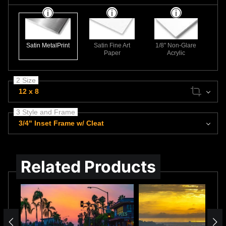
Satin MetalPrint
Satin Fine Art
1/8" Non-Glare
Paper
Acrylic
2 Size
12 x 8
3 Style and Frame
3/4" Inset Frame w/ Cleat
Related Products