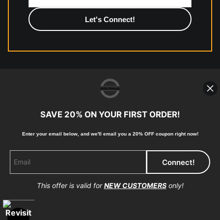
photographic paper is created and printed on demand by
high-quality print shop. More information here:
https://www.mccelanphotography.com/faq
© Copyright 2023, McClean Photography, Inc. All
Rights Reserved.
SAVE 20% ON YOUR FIRST ORDER!
907-738-6789
Enter your email below, and
w
e'll
email you a 20% OFF coupon right now!
Returns
Home
Contact
Faq
This offer is valid for
NEW CUSTOMERS
only!
Proud Member of Art Storefronts