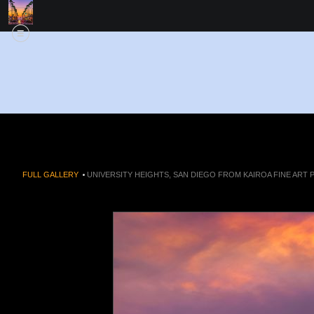
FULL GALLERY
>
UNIVERSITY HEIGHTS, SAN DIEGO FROM KAIROA FINE ART 