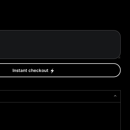
Instant checkout