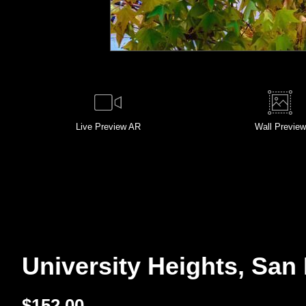
Live
Preview AR
Wall
Preview
University Heights, San 
$
152.00