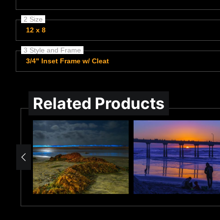
2 Size
12 x 8
3 Style and Frame
3/4" Inset Frame w/ Cleat
Related Products