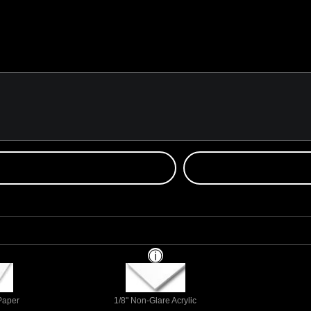
 Paper
1/8" Non-Glare Acrylic