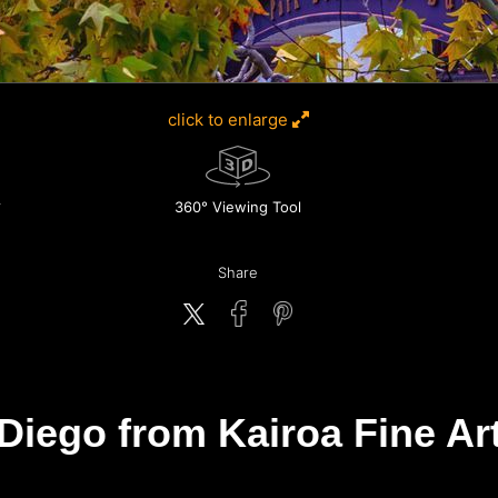
click to enlarge
360° Viewing Tool
Share
Diego from Kairoa Fine Art