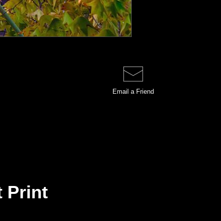
Email a
Friend
 Print