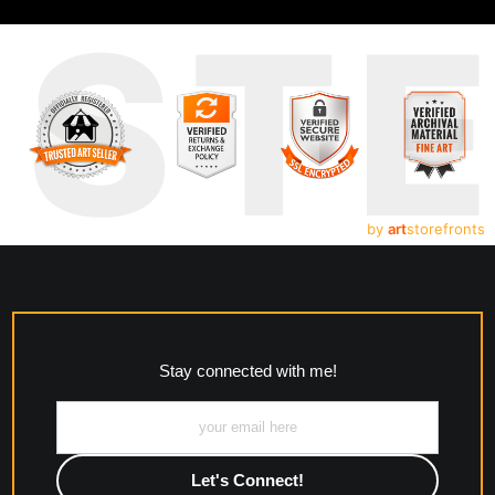
UST
by
art
storefronts
Stay connected with me!