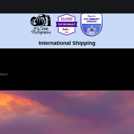
Healing Fine Art - Shop Now!
International Shipping
PRINT