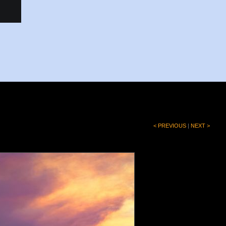
< PREVIOUS
|
NEXT >