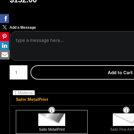
Add a Message
Number of product units
Add to Cart
1 Material
Satin MetalPrint
Satin MetalPrint
Satin Fine Art