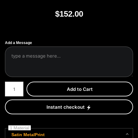
$
152.00
Add a Message
Number of product units
Add to Cart
Instant checkout
1 Material
Satin MetalPrint