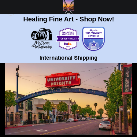
Healing Fine Art - Shop Now!
FULL GALLERY
>
UNIVERSITY HEIGHTS, SAN DIEGO SIGN SUNSET FINE ART
PRINT
< PREVIOUS
|
NEXT >
International Shipping