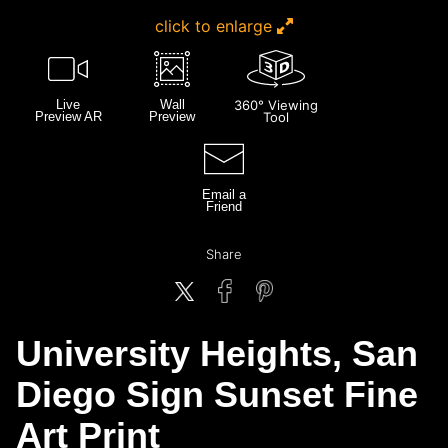
click to enlarge
Live
Wall
360° Viewing
Preview AR
Preview
Tool
Email a
Friend
Share
University Heights, San
Diego Sign Sunset Fine
Art Print