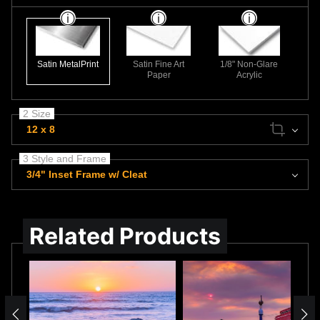
Satin MetalPrint
Satin Fine Art
1/8" Non-Glare
Paper
Acrylic
2 Size
12 x 8
3 Style and Frame
3/4" Inset Frame w/ Cleat
Related Products