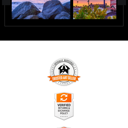
TRUSTED ART SELLER
The presence of this badge signifies that this business has
officially registered with the
Art Storefronts Organization
and
has an established track record of selling art.
It also means that buyers can trust that they are buying from
a legitimate business. Art sellers that conduct fraudulent