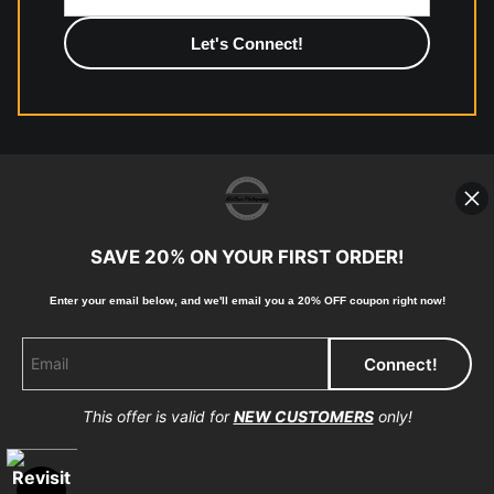
photographic paper is created and printed on demand by
high-quality print shop. More information here:
https://www.mccelanphotography.com/faq
© Copyright 2023, McClean Photography, Inc. All
Rights Reserved.
SAVE 20% ON YOUR FIRST ORDER!
907-738-6789
Enter your email below, and
w
e'll
email you a 20% OFF coupon right now!
Returns
Home
Contact
Faq
This offer is valid for
NEW CUSTOMERS
only!
Proud Member of Art Storefronts