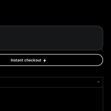
Instant checkout