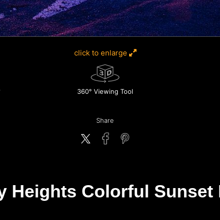
click to enlarge
360° Viewing Tool
Share
y Heights Colorful Sunset 