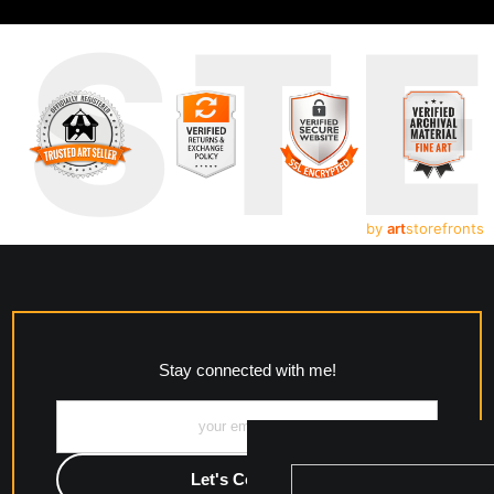
UST
by
art
storefronts
Stay connected with me!