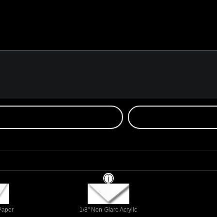
 Paper
1/8" Non-Glare Acrylic