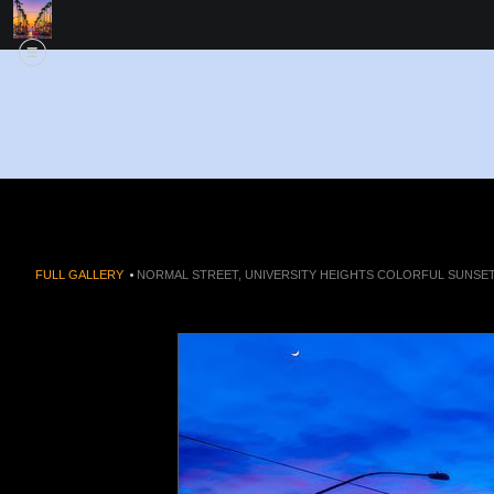
FULL GALLERY
>
NORMAL STREET, UNIVERSITY HEIGHTS COLORFUL SUNSET 