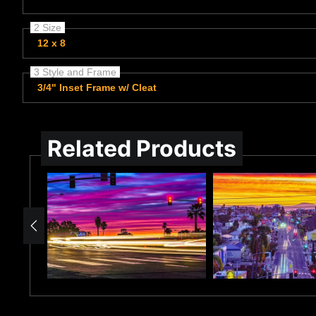
2 Size
12 x 8
3 Style and Frame
3/4" Inset Frame w/ Cleat
Related Products