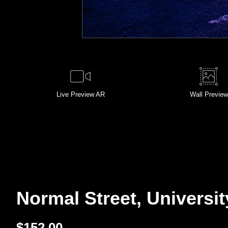
Live
Preview AR
Wall
Preview
Normal Street, Universit
$
152.00