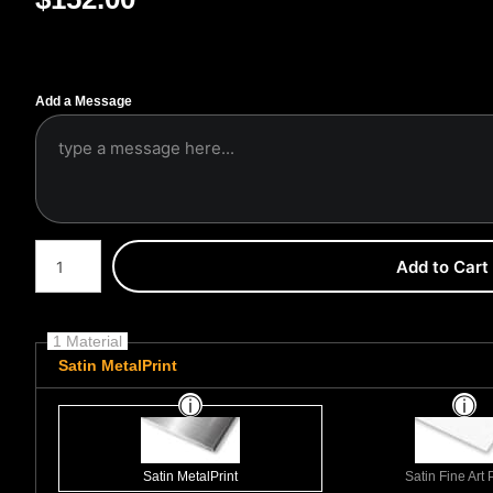
Add a Message
Number of product units
Add to Cart
1 Material
Satin MetalPrint
Satin MetalPrint
Satin Fine Art