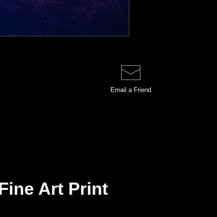
Email a
Friend
Fine Art Print