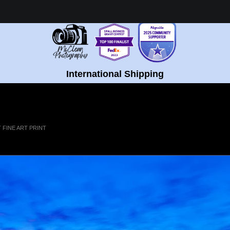
Healing Fine Art - Shop Now!
International Shipping
FINE ART PRINT