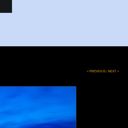
< PREVIOUS
|
NEXT >