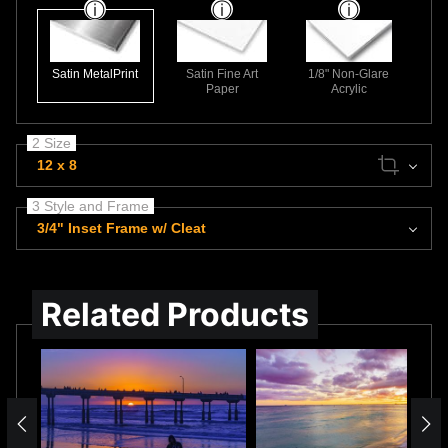
Satin MetalPrint
Satin Fine Art
1/8" Non-Glare
Paper
Acrylic
2 Size
12 x 8
3 Style and Frame
3/4" Inset Frame w/ Cleat
Related Products