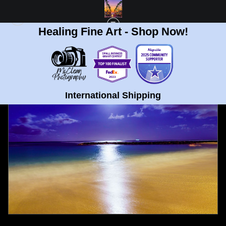
Healing Fine Art - Shop Now!
FULL GALLERY
>
WAIKIKI BEACH, HAWAII BEACH AT NIGHT FINE ART PRINT
< PREVIOUS
|
NEXT >
International Shipping