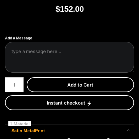
$
152.00
Add a Message
Number of product units
Add to Cart
Instant checkout
1 Material
Satin MetalPrint