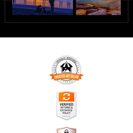
TRUSTED ART SELLER
The presence of this badge signifies that this business has
officially registered with the
Art Storefronts Organization
and
has an established track record of selling art.
It also means that buyers can trust that they are buying from
a legitimate business. Art sellers that conduct fraudulent
VERIFIED RETURNS &
activity or that receive numerous complaints from buyers will