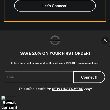
high-quality print shop. More information here:
https://www.mccelanphotography.com/faq
© Copyright 2023, McClean Photography, Inc. All
Rights Reserved.
SAVE 20% ON YOUR FIRST ORDER!
907-738-6789
Enter your email below, and
w
e'll
email you a 20% OFF coupon right now!
Returns
Home
Contact
Faq
This offer is valid for
NEW CUSTOMERS
only!
Proud Member of Art Storefronts