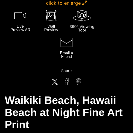
click to enlarge
Live
Wall
360° Viewing
Preview AR
Preview
Tool
Email a
Friend
Share
Waikiki Beach, Hawaii
Beach at Night Fine Art
Print