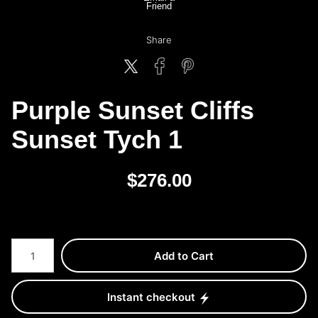
Friend
Share
Purple Sunset Cliffs
Sunset Tych 1
$
276.00
Number of product units
Add to Cart
Instant checkout