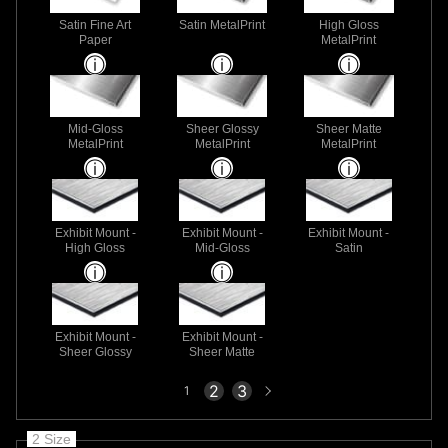
Satin Fine Art
Satin MetalPrint
High Gloss
Paper
MetalPrint
Mid-Gloss
Sheer Glossy
Sheer Matte
MetalPrint
MetalPrint
MetalPrint
Exhibit Mount -
Exhibit Mount -
Exhibit Mount -
High Gloss
Mid-Gloss
Satin
Exhibit Mount -
Exhibit Mount -
Sheer Glossy
Sheer Matte
Next
2
3
1
page
2 Size