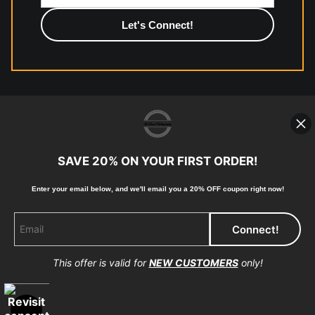
high-quality print shop. More information here:
https://www.mccelanphotography.com/faq
© Copyright 2023, McClean Photography, Inc. All
Rights Reserved.
SAVE 20% ON YOUR FIRST ORDER!
907-738-6789
Enter your email below, and
w
e'll
email you a 20% OFF coupon right now!
Returns
Home
Contact
Faq
This offer is valid for
NEW CUSTOMERS
only!
Proud Member of Art Storefronts