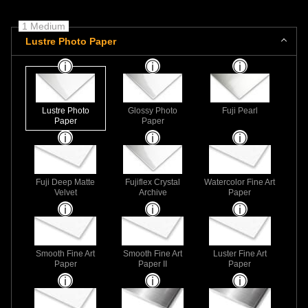
1 Medium
Lustre Photo Paper
Lustre Photo
Glossy Photo
Fuji Pearl
Paper
Paper
Fuji Deep Matte
Fujiflex Crystal
Watercolor Fine Art
Velvet
Archive
Paper
Smooth Fine Art
Smooth Fine Art
Luster Fine Art
Paper
Paper II
Paper