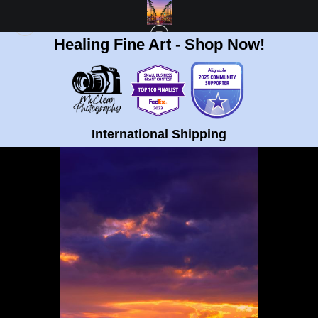
Healing Fine Art - Shop Now!
POLYPTYCH STORE
>
PURPLE SUNSET CLIFFS SUNSET TYCH 1
International Shipping