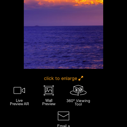
click to enlarge
Live
Wall
360° Viewing
Preview AR
Preview
Tool
Email a