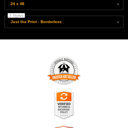
24 x 48
3 Styles
Just the Print - Borderless
TRUSTED ART SELLER
The presence of this badge signifies that this business has
officially registered with the
Art Storefronts Organization
and
has an established track record of selling art.
It also means that buyers can trust that they are buying from
a legitimate business. Art sellers that conduct fraudulent